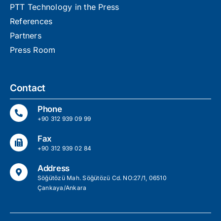
PTT Technology in the Press
References
Partners
Press Room
Contact
Phone
+90 312 939 09 99
Fax
+90 312 939 02 84
Address
Söğütözü Mah. Söğütözü Cd. NO:27/1, 06510
Çankaya/Ankara