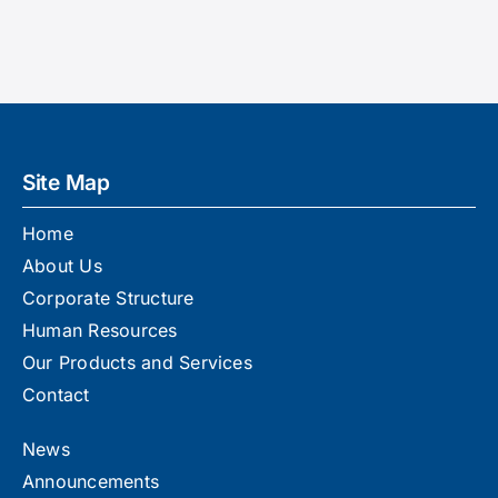
Announcements
Contact
Site Map
Home
About Us
Corporate Structure
Human Resources
Our Products and Services
Contact
News
Announcements