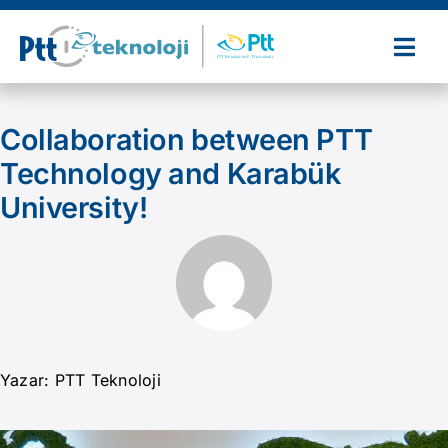
Skip
to
Togg
content
Navi
Home
Collaboration between PTT
Technology and Karabük
About Us
University!
Our Products and Services
References
Partners
Yazar: PTT Teknoloji
News