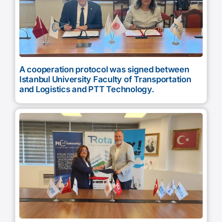
A cooperation protocol was signed between
Istanbul University Faculty of Transportation
and Logistics and PTT Technology.