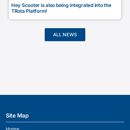
Hey Scooter is also being integrated into the
TRota Platform!
ALL NEWS
Site Map
Home