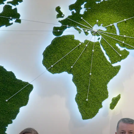
Announcements
Contact