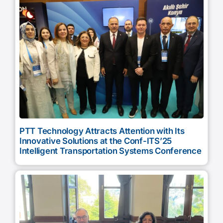
PTT Technology Attracts Attention with Its
Innovative Solutions at the Conf-ITS’25
Intelligent Transportation Systems Conference