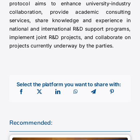
protocol aims to enhance university-industry
collaboration, provide academic consulting
services, share knowledge and experience in
national and international R&D support programs,
implement joint R&D projects, and collaborate on
projects currently underway by the parties.
Select the platform you want to share with:
Recommended: