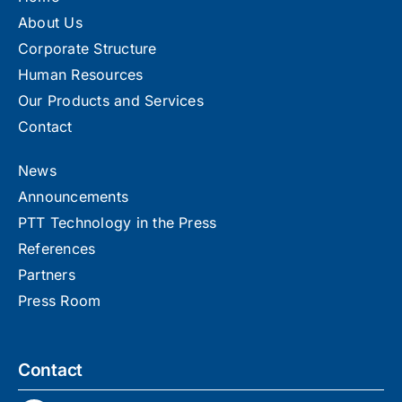
About Us
Corporate Structure
Human Resources
Our Products and Services
Contact
News
Announcements
PTT Technology in the Press
References
Partners
Press Room
Contact