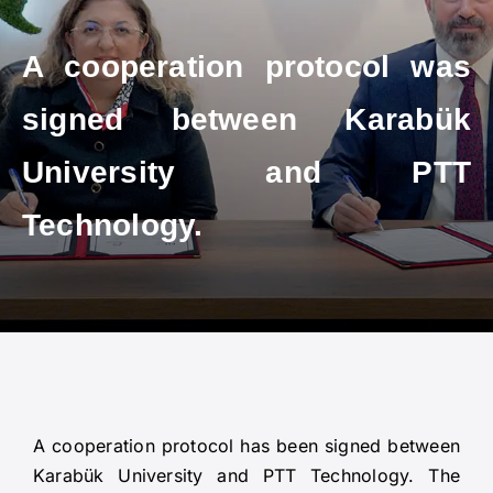
A cooperation protocol was
signed between Karabük
University and PTT
Technology.
A cooperation protocol has been signed between
Karabük University and PTT Technology. The