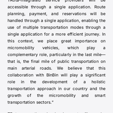
TRota-integrated service providers will be
accessible through a single application. Route
planning, payment, and reservations will be
handled through a single application, enabling the
use of multiple transportation modes through a
single application for a more efficient journey. In
this context, we place great importance on
micromobility vehicles, which play a
complementary role, particularly in the last mile—
that is, the final mile of public transportation on
main arterial roads. We believe that this
collaboration with BinBin will play a significant
role in the development of a holistic
transportation approach in our country and the
growth of the micromobility and smart
transportation sectors.”