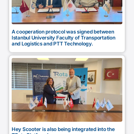
A cooperation protocol was signed between
Istanbul University Faculty of Transportation
and Logistics and PTT Technology.
Hey Scooter is also being integrated into the