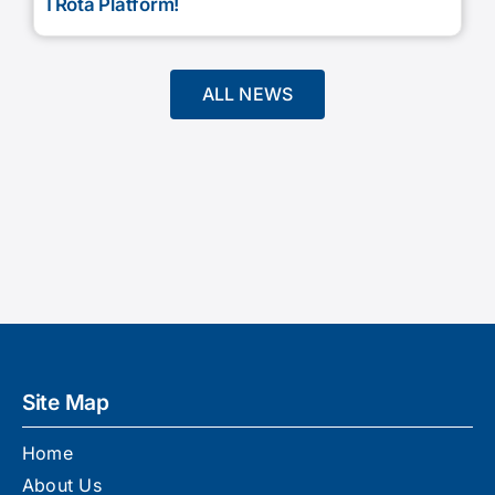
TRota Platform!
ALL NEWS
Site Map
Home
About Us