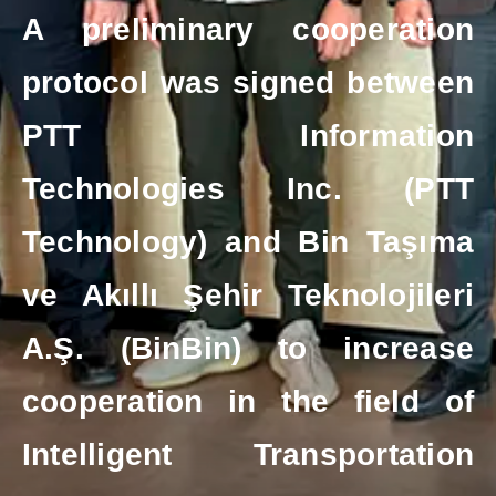
A preliminary cooperation
protocol was signed between
PTT Information
Technologies Inc. (PTT
Technology) and Bin Taşıma
ve Akıllı Şehir Teknolojileri
A.Ş. (BinBin) to increase
cooperation in the field of
Intelligent Transportation