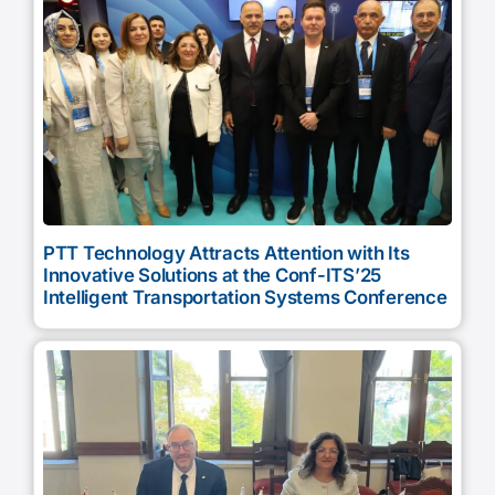
PTT Technology Attracts Attention with Its
Innovative Solutions at the Conf-ITS’25
Intelligent Transportation Systems Conference