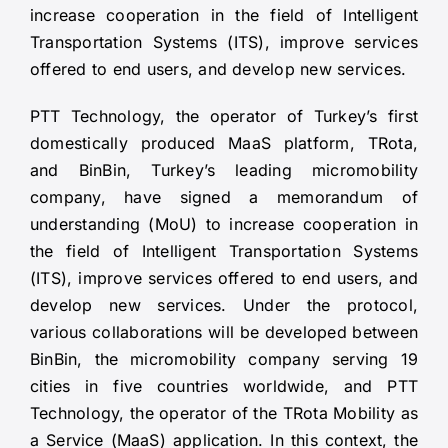
increase cooperation in the field of Intelligent
Transportation Systems (ITS), improve services
offered to end users, and develop new services.
PTT Technology, the operator of Turkey’s first
domestically produced MaaS platform, TRota,
and BinBin, Turkey’s leading micromobility
company, have signed a memorandum of
understanding (MoU) to increase cooperation in
the field of Intelligent Transportation Systems
(ITS), improve services offered to end users, and
develop new services. Under the protocol,
various collaborations will be developed between
BinBin, the micromobility company serving 19
cities in five countries worldwide, and PTT
Technology, the operator of the TRota Mobility as
a Service (MaaS) application. In this context, the