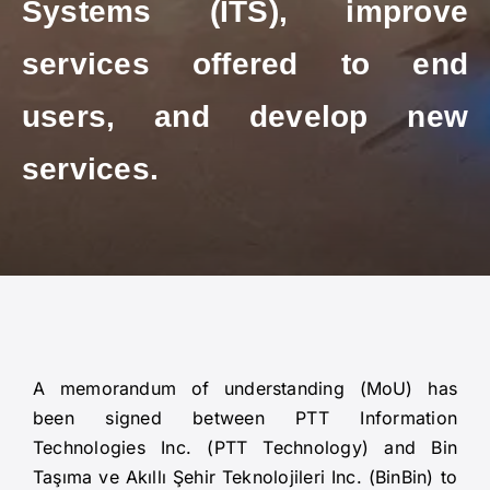
Systems (ITS), improve
services offered to end
users, and develop new
services.
A memorandum of understanding (MoU) has
been signed between PTT Information
Technologies Inc. (PTT Technology) and Bin
Taşıma ve Akıllı Şehir Teknolojileri Inc. (BinBin) to