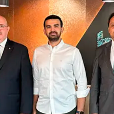
Announcements
Contact