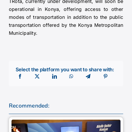
TRota, currently under development, will soon be
operational in Konya, offering access to other
modes of transportation in addition to the public
transportation offered by the Konya Metropolitan
Municipality.
Select the platform you want to share with:
Recommended: