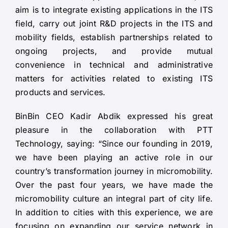
aim is to integrate existing applications in the ITS
field, carry out joint R&D projects in the ITS and
mobility fields, establish partnerships related to
ongoing projects, and provide mutual
convenience in technical and administrative
matters for activities related to existing ITS
products and services.
BinBin CEO Kadir Abdik expressed his great
pleasure in the collaboration with PTT
Technology, saying: “Since our founding in 2019,
we have been playing an active role in our
country’s transformation journey in micromobility.
Over the past four years, we have made the
micromobility culture an integral part of city life.
In addition to cities with this experience, we are
focusing on expanding our service network in