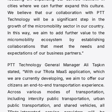
cities where we can further expand this culture.
We believe that our collaboration with PTT
Technology will be a significant step in the
growth of the micromobility sector in our country.
In this way, we aim to add further value to the
micromobility ecosystem by establishing
collaborations that meet the needs and
expectations of our business partners.”
PTT Technology General Manager Ali Taşkın
stated, “With our TRota MaaS application, which
we are currently developing, we aim to offer our
citizens an end-to-end transportation experience.
Across various modes of transportation,
including intercity public transportation, urban
public transportation, and shared vehicles, all