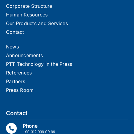
Corporate Structure
Human Resources
Our Products and Services
Contact
News
Announcements
PTT Technology in the Press
References
Partners
Press Room
Contact
Phone
+90 312 939 09 99