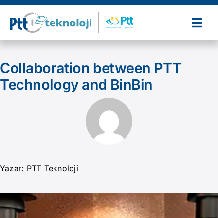
Skip
to
Togg
content
Navi
Home
Collaboration between PTT
Technology and BinBin
About Us
Our Products and Services
References
Yazar: PTT Teknoloji
Partners
News