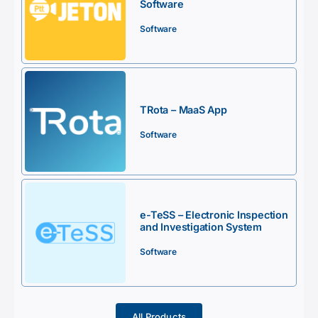
Software
Software
TRota – MaaS App
Software
e-TeSS – Electronic Inspection
and Investigation System
Software
All Products