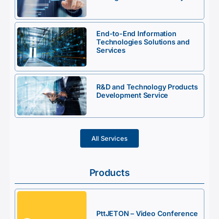
End-to-End Information
Technologies Solutions and
Services
R&D and Technology Products
Development Service
All Services
Products
PttJETON – Video Conference