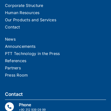
Corporate Structure
Human Resources
Our Products and Services
Contact
News
Announcements
PTT Technology in the Press
References
Partners
Press Room
Contact
Phone
+90 312 939 09 99