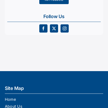
Follow Us
Site Map
Home
About Us