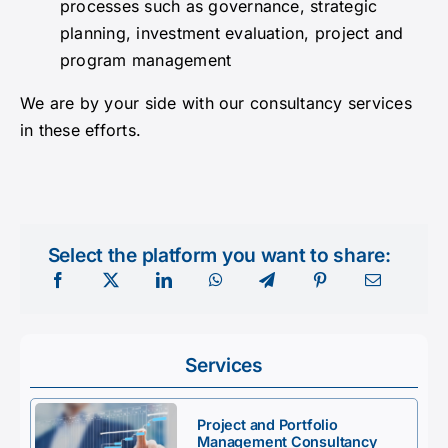
processes such as governance, strategic
planning, investment evaluation, project and
program management
We are by your side with our consultancy services
in these efforts.
Select the platform you want to share:
Services
Project and Portfolio
Management Consultancy