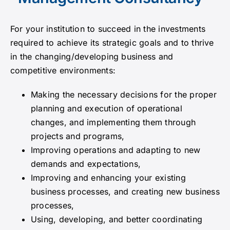
Announcements
For your institution to succeed in the investments
required to achieve its strategic goals and to thrive
in the changing/developing business and
Contact
competitive environments:
Making the necessary decisions for the proper
planning and execution of operational
changes, and implementing them through
projects and programs,
Improving operations and adapting to new
demands and expectations,
Improving and enhancing your existing
business processes, and creating new business
processes,
Using, developing, and better coordinating